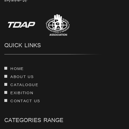
QUICK LINKS
HOME
ABOUT US
CATALOGUE
EXIBITION
CONTACT US
CATEGORIES RANGE