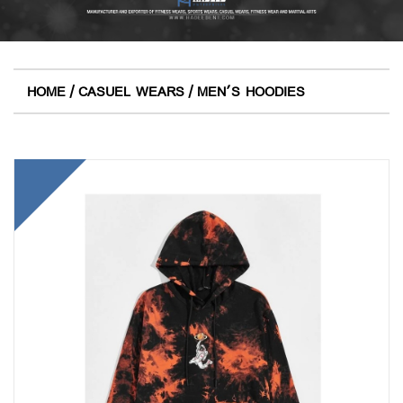
/
/
HOME
CASUEL WEARS
MEN'S HOODIES