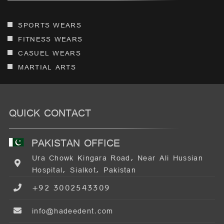
SPORTS WEARS
FITNESS WEARS
CASUEL WEARS
MARTIAL ARTS
QUICK CONTACT
PAKISTAN OFFICE
Ura Chowk Kingara Road, Near Ali Hussian
Hospital, Sialkot, Pakistan
+92 3002543309
info@hadeedent.com