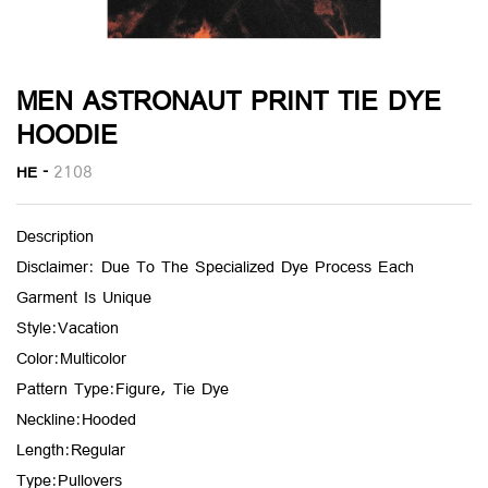
MEN ASTRONAUT PRINT TIE DYE
HOODIE
HE -
2108
Description
Disclaimer: Due To The Specialized Dye Process Each
Garment Is Unique
Style:Vacation
Color:Multicolor
Pattern Type:Figure, Tie Dye
Neckline:Hooded
Length:Regular
Type:Pullovers