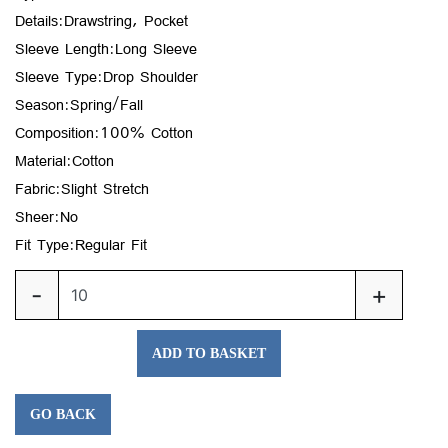
Details:Drawstring, Pocket
Sleeve Length:Long Sleeve
Sleeve Type:Drop Shoulder
Season:Spring/Fall
Composition:100% Cotton
Material:Cotton
Fabric:Slight Stretch
Sheer:No
Fit Type:Regular Fit
-
+
ADD TO BASKET
GO BACK