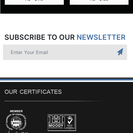
SUBSCRIBE TO OUR
NEWSLETTER
OUR CERTIFICATES