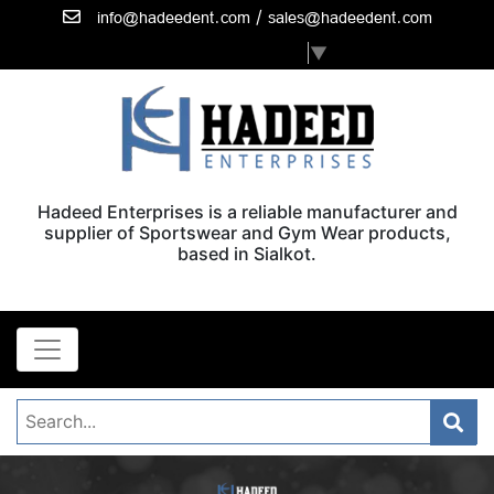
/
info@hadeedent.com
sales@hadeedent.com
Select Language
▼
Hadeed Enterprises is a reliable manufacturer and
supplier of Sportswear and Gym Wear products,
based in Sialkot.