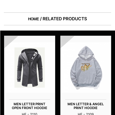
/ RELATED PRODUCTS
HOME
MEN LETTER PRINT
MEN LETTER & ANGEL
OPEN FRONT HOODIE
PRINT HOODIE
HE - 2110
HE - 2109