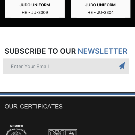
JUDO UNIFORM
JUDO UNIFORM
HE - JU-3309
HE - JU-3304
SUBSCRIBE TO OUR
NEWSLETTER
OUR CERTIFICATES