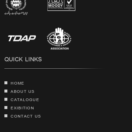
QUICK LINKS
HOME
ABOUT US
CATALOGUE
EXIBITION
CONTACT US