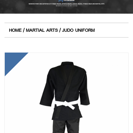
/
/
HOME
MARTIAL ARTS
JUDO UNIFORM