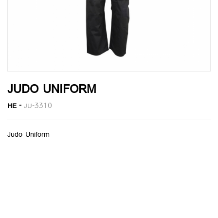
JUDO UNIFORM
HE -
JU-3310
Judo Uniform