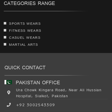
CATEGORIES RANGE
SPORTS WEARS
FITNESS WEARS
CASUEL WEARS
MARTIAL ARTS
QUICK CONTACT
PAKISTAN OFFICE
Ura Chowk Kingara Road, Near Ali Hussian
Hospital, Sialkot, Pakistan
+92 3002543309