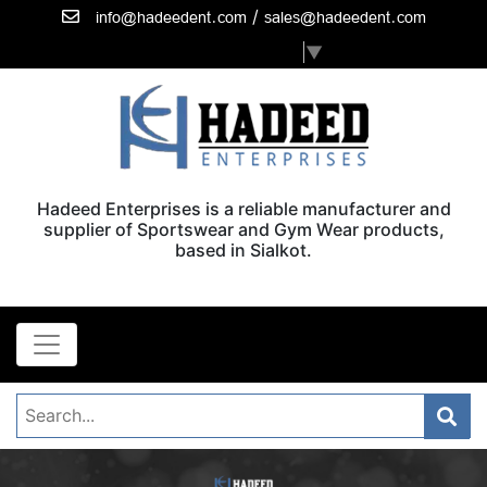
/
info@hadeedent.com
sales@hadeedent.com
Select Language
▼
Hadeed Enterprises is a reliable manufacturer and
supplier of Sportswear and Gym Wear products,
based in Sialkot.