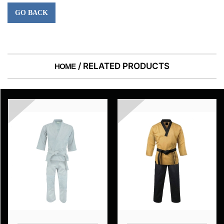
GO BACK
/ RELATED PRODUCTS
HOME